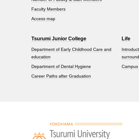
Faculty Members
Access map
Tsurumi Junior College
Life
Department of Early Childhood Care and
Introduct
education
surround
Department of Dental Hygiene
Campus
Career Paths after Graduation