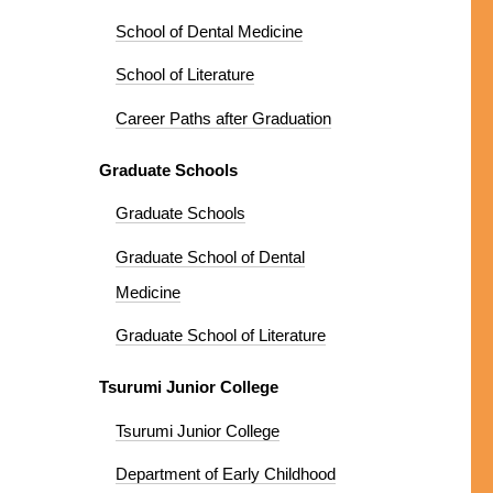
School of Dental Medicine
School of Literature
Career Paths after Graduation
Graduate Schools
Graduate Schools
Graduate School of Dental
Medicine
Graduate School of Literature
Tsurumi Junior College
Tsurumi Junior College
Department of Early Childhood