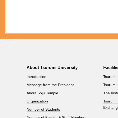
About Tsurumi University
Faciliti
Introduction
Tsurumi 
Message from the President
Tsurumi 
About Sojiji Temple
The Insti
Organization
Tsurumi 
Exchang
Number of Students
Number of Faculty & Staff Members