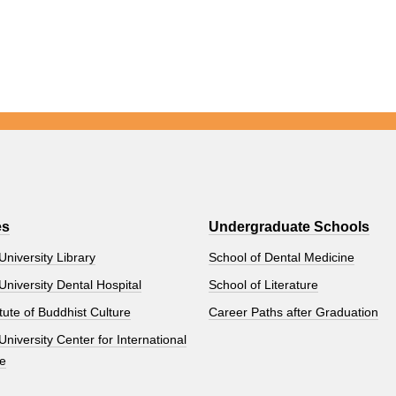
es
Undergraduate Schools
University Library
School of Dental Medicine
University Dental Hospital
School of Literature
tute of Buddhist Culture
Career Paths after Graduation
University Center for International
e