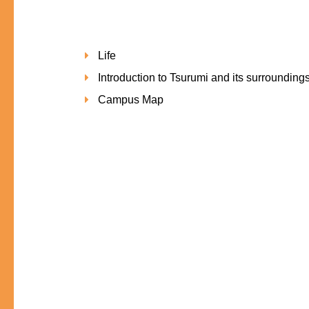
Life
Introduction to Tsurumi and its surrounding
Campus Map