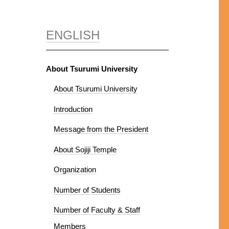
ENGLISH
About Tsurumi University
About Tsurumi University
Introduction
Message from the President
About Sojiji Temple
Organization
Number of Students
Number of Faculty & Staff
Members