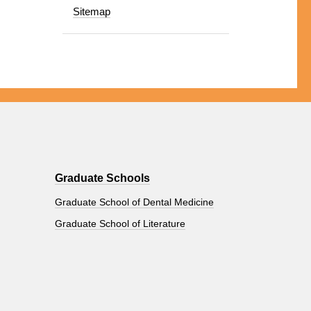
Sitemap
Graduate Schools
Graduate School of Dental Medicine
Graduate School of Literature