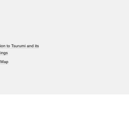
ion to Tsurumi and its
ings
 Map