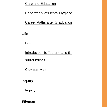
Care and Education
Department of Dental Hygiene
Career Paths after Graduation
Life
Life
Introduction to Tsurumi and its
surroundings
Campus Map
Inquiry
Inquiry
Sitemap