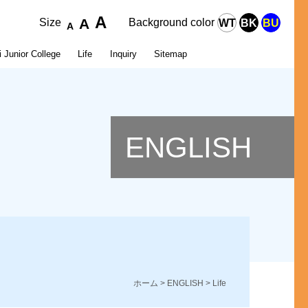
A
A
Size
Background color
WT
BK
BU
A
 Junior College
Life
Inquiry
Sitemap
l Hygiene
r Graduation
 Institute of Buddhist Culture
Organization
Career Paths after Graduation
Number of Students
ENGLISH
p
ホーム
>
ENGLISH
> Life