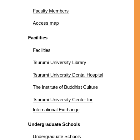
Faculty Members
Access map
Facilities
Facilities
Tsurumi University Library
Tsurumi University Dental Hospital
The Institute of Buddhist Culture
Tsurumi University Center for
International Exchange
Undergraduate Schools
Undergraduate Schools